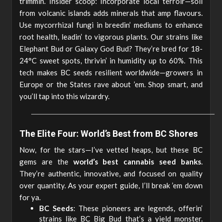
trimmin’. Insider scoop: Incorporate local terroir—soil
from volcanic islands adds minerals that amp flavours.
Use mycorrhizal fungi in breedin’ mediums to enhance
root health, leadin’ to vigorous plants. Our strains like
Elephant Bud or Galaxy God Bud? They’re bred for 18-
24°C sweet spots, thrivin’ in humidity up to 60%. This
tech makes BC seeds resilient worldwide—growers in
Europe or the States rave about ’em. Shop smart, and
you’ll tap into this wizardry.
The Elite Four: World’s Best from BC Shores
Now, for the stars—I’ve vetted heaps, but these BC
gems are the
world’s best cannabis seed banks
.
They’re authentic, innovative, and focused on quality
over quantity. As your expert guide, I’ll break ’em down
for ya.
BC Seeds
: These pioneers are legends, offerin’
strains like BC Big Bud that’s a yield monster.