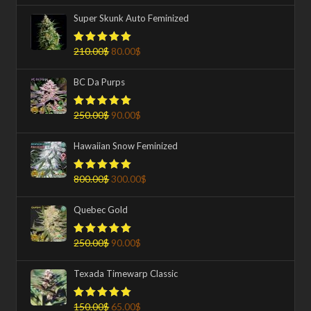
Super Skunk Auto Feminized
210.00
$
80.00
$
Rated
5.00
out of 5
BC Da Purps
250.00
$
90.00
$
Rated
5.00
out of 5
Hawaiian Snow Feminized
800.00
$
300.00
$
Rated
5.00
out of 5
Quebec Gold
250.00
$
90.00
$
Rated
5.00
out of 5
Texada Timewarp Classic
150.00
$
65.00
$
Rated
5.00