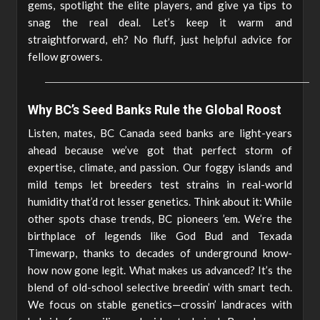
gems, spotlight the elite players, and give ya tips to
snag the real deal. Let’s keep it warm and
straightforward, eh? No fluff, just helpful advice for
fellow growers.
Why BC’s Seed Banks Rule the Global Roost
Listen, mates, BC Canada seed banks are light-years
ahead because we’ve got that perfect storm of
expertise, climate, and passion. Our foggy islands and
mild temps let breeders test strains in real-world
humidity that’d rot lesser genetics. Think about it: While
other spots chase trends, BC pioneers ’em. We’re the
birthplace of legends like God Bud and Texada
Timewarp, thanks to decades of underground know-
how now gone legit. What makes us advanced? It’s the
blend of old-school selective breedin’ with smart tech.
We focus on stable genetics—crossin’ landraces with