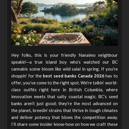
Hey folks, this is your friendly Nanaimo neighbour
speakin’—a true island boy who’s watched our BC
cannabis scene bloom like wild salal in spring. If you’re
shoppin’ for the
best seed banks Canada 2026
has to
offer, you’ve come to the right spot. We’re talkin’ world-
class outfits right here in British Columbia, where
innovation meets that salty coastal magic. BC’s seed
banks aren’t just good; they’re the most advanced on
the planet, breedin’ strains that thrive in tough climates
and deliver potency that blows the competition away.
I’ll share some insider know-how on how we craft these