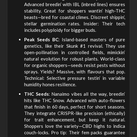
Advanced breedin’ with IBL (inbred lines) ensures
stability. Great for shoppers wantin’ high-THC
beasts—bred for coastal climes. Discreet shippin’,
stellar germination rates. Insider: Their tech
includes polyploidy for bigger buds.
Peak Seeds BC
: Island-based masters of pure
genetics, like their Skunk #1 revival. They use
open-pollination in controlled fields, mimickin’
natural evolution for robust plants. World-class
for organic shoppers—seeds resist pests without
sprays. Yields? Massive, with flavours that pop.
Technical: Selective pressure testin’ in variable
humidity hones resilience.
THC Seeds
: Nanaimo vibes all the way, breedin’
hits like THC Snow. Advanced with auto-flowers
that finish in 60 days, perfect for short seasons.
They integrate CRISPR-like precision (ethically)
for trait enhancement, but keep it natural.
Shoppers love the variety—CBD highs to indica
couch-locks. Pro tip: Their fem packs guarantee