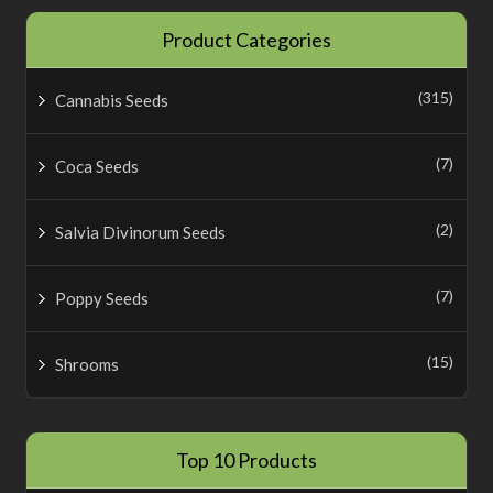
Product Categories
(315)
Cannabis Seeds
(7)
Coca Seeds
(2)
Salvia Divinorum Seeds
(7)
Poppy Seeds
(15)
Shrooms
Top 10 Products