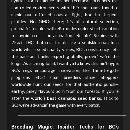
hybrids for resilience. Insider technical: Breeders use
controlled environments with LED spectrums tuned to
mimic our diffused coastal light, boostin’ terpene
profiles. No GMOs here; it’s all natural selection,
pollinatin’ females with elite males under strict isolation
to avoid cross-contamination. Result? Strains with
25%+ THC that resist mold like a sealskin coat. In a
world where seed quality varies, BC’s consistency sets
the bar—our banks export globally, provin’ we’re the
kings. As a caring local, I want ya to know this ain’t hype.
BC’s regs encourage innovation, like farm-to-gate
programs lettin’ small breeders shine. Shoppers
worldwide hunt our seeds for that authentic punch—
earthy, piney flavours born from our forests. If you’re
after the
world’s best cannabis seed banks
, stick to
BC; we’re advancin’ the game with every batch.
Breeding Magic: Insider Techs for BC’s