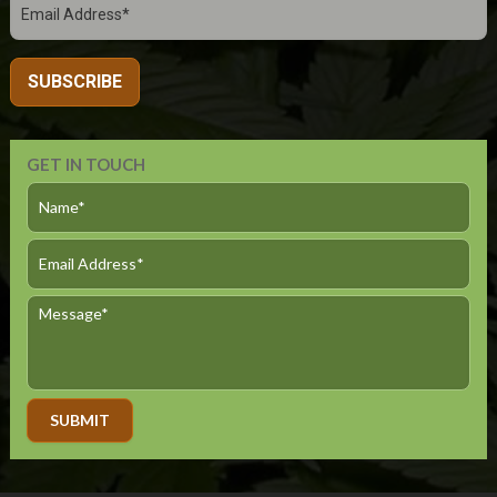
GET IN TOUCH
Alternative: