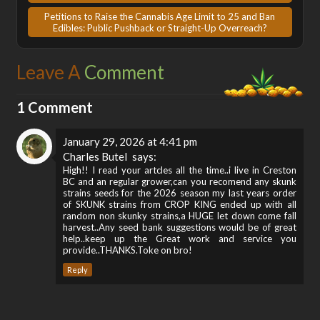
Petitions to Raise the Cannabis Age Limit to 25 and Ban
Edibles: Public Pushback or Straight-Up Overreach?
Leave A
Comment
1 Comment
January 29, 2026 at 4:41 pm
Charles Butel
says:
High!! I read your artcles all the time..i live in Creston
BC and an regular grower,can you recomend any skunk
strains seeds for the 2026 season my last years order
of SKUNK strains from CROP KING ended up with all
random non skunky strains,a HUGE let down come fall
harvest..Any seed bank suggestions would be of great
help..keep up the Great work and service you
provide..THANKS.Toke on bro!
Reply