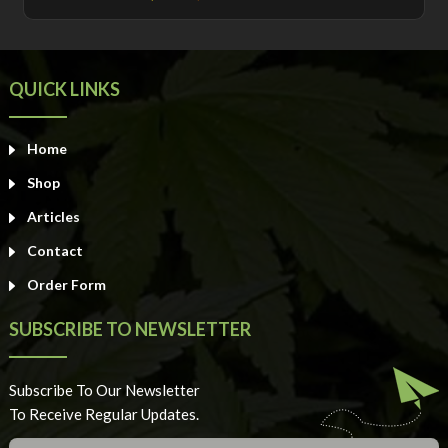
out of 5
QUICK LINKS
Home
Shop
Articles
Contact
Order Form
SUBSCRIBE TO NEWSLETTER
Subscribe To Our Newsletter
To Receive Regular Updates.