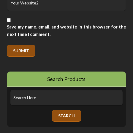
Save my name, email, and website in this browser for the
next time I comment.
Search Products