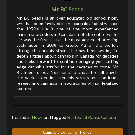
Mr. BC Seeds
Mr. BC Seeds is an over educated old school hippy
who has been involved in the cannabis industry since
the 1970's. He is one of the most experienced
marijuana breeders in Canada if not the entire world.
He was the first to use the most advanced breeding
techniques in 2008 to create 42 of the world's
strongest cannabis strains. He has been writing in-
depth articles about cannabis in Canada for decades
and looks forward to continue bringing you cutting
edge cannabis strains for the decades to come. Mr.
BC Seeds uses a "pen name" because he still travels
the world collecting cannabis strains and continues
researching cannabis in laboratories of non-legalized
countries.
Posted in
News
and tagged
Best Seed Banks Canada
Cannabis Consumer Trends