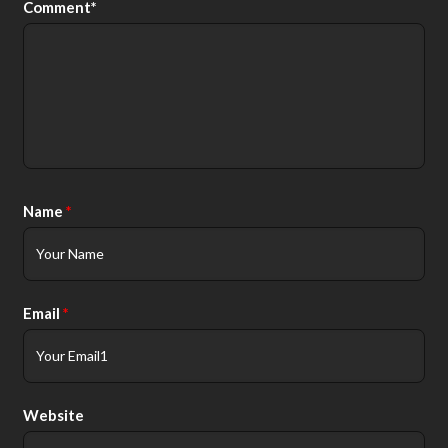
Comment*
Alt
Name
*
Email
*
Website