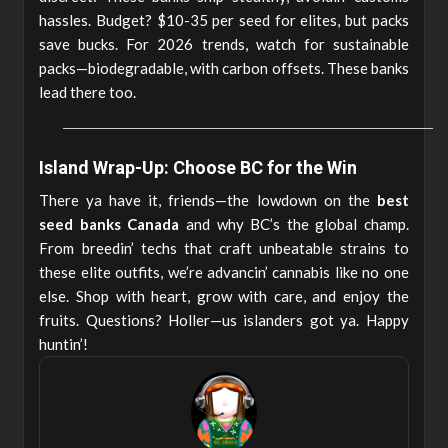
hassles. Budget? $10-35 per seed for elites, but packs
save bucks. For 2026 trends, watch for sustainable
packs—biodegradable, with carbon offsets. These banks
lead there too.
Island Wrap-Up: Choose BC for the Win
There ya have it, friends—the lowdown on the
best
seed banks Canada
and why BC’s the global champ.
From breedin’ techs that craft unbeatable strains to
these elite outfits, we’re advancin’ cannabis like no one
else. Shop with heart, grow with care, and enjoy the
fruits. Questions? Holler—us islanders got ya. Happy
huntin’!