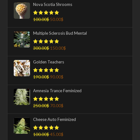
Nova Scotia Shrooms
100.00
$
50.00
$
Rated
5.00
out of 5
Multiple Sclerosis Bud Mental
300.00
$
150.00
$
Rated
5.00
out of 5
Golden Teachers
190.00
$
90.00
$
Rated
5.00
out of 5
Amnesia Trance Feminized
250.00
$
70.00
$
Rated
5.00
out of 5
Cheese Auto Feminized
100.00
$
45.00
$
Rated
5.00
out of 5