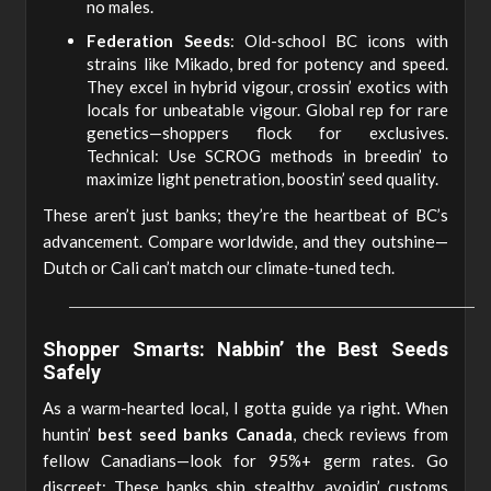
no males.
Federation Seeds
: Old-school BC icons with
strains like Mikado, bred for potency and speed.
They excel in hybrid vigour, crossin’ exotics with
locals for unbeatable vigour. Global rep for rare
genetics—shoppers flock for exclusives.
Technical: Use SCROG methods in breedin’ to
maximize light penetration, boostin’ seed quality.
These aren’t just banks; they’re the heartbeat of BC’s
advancement. Compare worldwide, and they outshine—
Dutch or Cali can’t match our climate-tuned tech.
Shopper Smarts: Nabbin’ the Best Seeds
Safely
As a warm-hearted local, I gotta guide ya right. When
huntin’
best seed banks Canada
, check reviews from
fellow Canadians—look for 95%+ germ rates. Go
discreet: These banks ship stealthy, avoidin’ customs