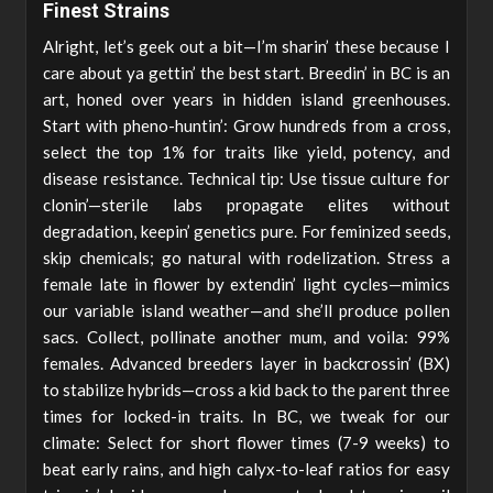
Finest Strains
Alright, let’s geek out a bit—I’m sharin’ these because I
care about ya gettin’ the best start. Breedin’ in BC is an
art, honed over years in hidden island greenhouses.
Start with pheno-huntin’: Grow hundreds from a cross,
select the top 1% for traits like yield, potency, and
disease resistance. Technical tip: Use tissue culture for
clonin’—sterile labs propagate elites without
degradation, keepin’ genetics pure. For feminized seeds,
skip chemicals; go natural with rodelization. Stress a
female late in flower by extendin’ light cycles—mimics
our variable island weather—and she’ll produce pollen
sacs. Collect, pollinate another mum, and voila: 99%
females. Advanced breeders layer in backcrossin’ (BX)
to stabilize hybrids—cross a kid back to the parent three
times for locked-in traits. In BC, we tweak for our
climate: Select for short flower times (7-9 weeks) to
beat early rains, and high calyx-to-leaf ratios for easy