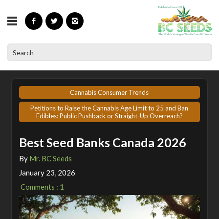
»
»
Home
Articles
Best Seed Banks Canada 2026
Cannabis Consumer Trends
Petitions to Raise the Cannabis Age Limit to 25 and Ban
Edibles: Public Pushback or Straight-Up Overreach?
Best Seed Banks Canada 2026
By
Mr. BC Seeds
January 23, 2026
Comments : 1