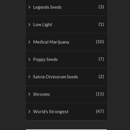
(3)
Legends Seeds
(1)
Low Light
(10)
Medical Marijuana
(7)
Poppy Seeds
(2)
Salvia Divinorum Seeds
(15)
Shrooms
(47)
World's Strongest