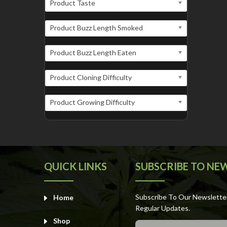
Product Taste
Product Buzz Length Smoked
Product Buzz Length Eaten
Product Cloning Difficulty
Product Growing Difficulty
QUICK LINKS
SUBSCRIBE TO NE
Subscribe To Our Newslette
Home
Regular Updates.
Shop