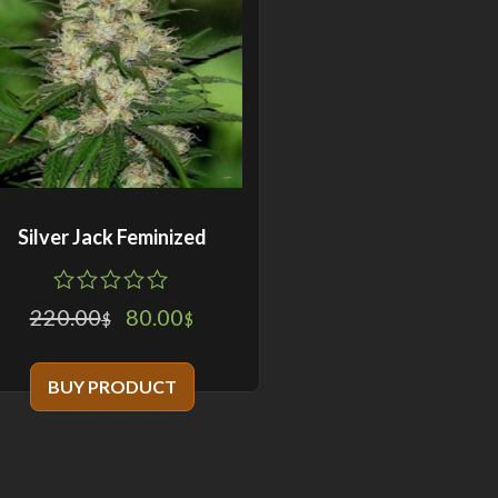
Silver Jack Feminized
0
5
0
220.00
80.00
$
$
out
of
based
BUY PRODUCT
on
customer
ratings