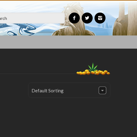
Default Sorting