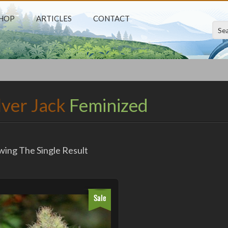
HOP
ARTICLES
CONTACT
M
lver Jack
Feminized
ing The Single Result