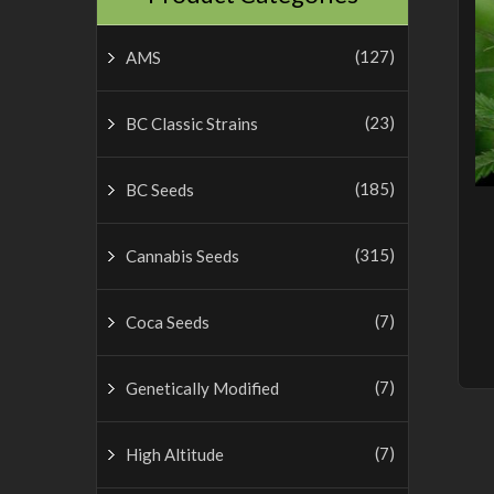
(127)
AMS
(23)
BC Classic Strains
(185)
BC Seeds
(315)
Cannabis Seeds
(7)
Coca Seeds
(7)
Genetically Modified
(7)
High Altitude