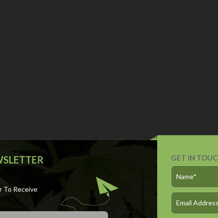
GET IN TOU
WSLETTER
r To Receive