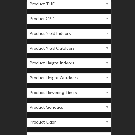
Product THC
Product CBD
Product Yield Indoors
Product Yield Outdoors
Product Height Indoors
Product Height Outdoors
Product Flowering Times
Product Genetics
Product Odor