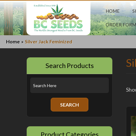
HOME
S
ORDER FOR
Home
Silver Jack Feminized
»
Si
Search Products
Show
Product Categories