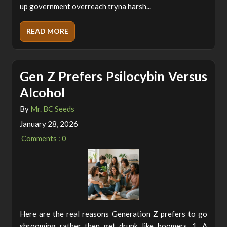
up government overreach tryna harsh...
READ MORE
Gen Z Prefers Psilocybin Versus
Alcohol
By
Mr. BC Seeds
January 28, 2026
Comments : 0
Here are the real reasons Generation Z prefers to go
shrooming rather then get drunk like boomers. 1. A