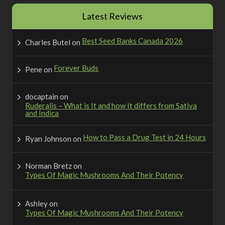
Latest Reviews
Best Seed Banks Canada 2026
Charles Butel
on
Forever Buds
Pene
on
docaptain
on
Ruderalis – What is It and how It differs from Sativa
and Indica
How to Pass a Drug Test in 24 Hours
Ryan Johnson
on
Norman Bretz
on
Types Of Magic Mushrooms And Their Potency
Ashley
on
Types Of Magic Mushrooms And Their Potency