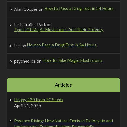
How to Pass a Drug Test in 24 Hours
Alan Cooper
on
Irish Trailer Park
on
Types Of Magic Mushrooms And Their Potency
How to Pass a Drug Test in 24 Hours
Iris
on
How To Take Magic Mushrooms
psychedlics
on
Articles
Happy 420 from BC Seeds
April 21, 2026
Psyence Rising: How Nature-Derived Psilocybin and
Ibogaine Are Fueling the Next Psychedelic