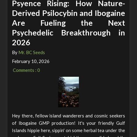
Psyence Rising: How Nature-
Derived Psilocybin and Ibogaine
Are Fueling the Next
Psychedelic Breakthrough in
2026
By
Mr. BC Seeds
February 10, 2026
Comments : 0
Hey there, fellow island wanderers and cosmic seekers
of Ibogaine GMP production! It's your friendly Gulf
Islands hippie here, sippin' on some herbal tea under the