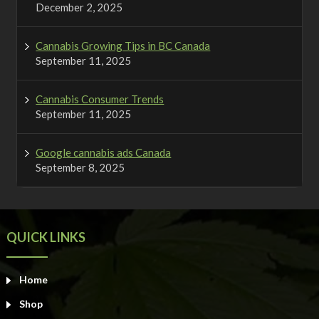
December 2, 2025
Cannabis Growing Tips in BC Canada
September 11, 2025
Cannabis Consumer Trends
September 11, 2025
Google cannabis ads Canada
September 8, 2025
QUICK LINKS
Home
Shop