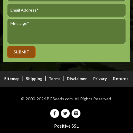
Alternative:
Sitemap
Shipping
Terms
Disclaimer
Privacy
Returns
© 2000-2026
BCSeeds.com.
All Rights Reserved.
Positive SSL