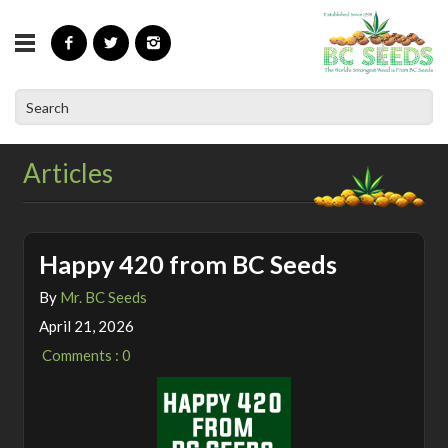
»
Home
Articles
Articles
Happy 420 from BC Seeds
By
Mr. BC Seeds
April 21, 2026
Comments : 0