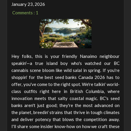
January 23, 2026
Comments : 1
Hey folks, this is your friendly Nanaimo neighbour
speakin'—a true island boy who's watched our BC
cannabis scene bloom like wild salal in spring. If you're
shoppin' for the best seed banks Canada 2026 has to
offer, you've come to the right spot. We're talkin' world-
class outfits right here in British Columbia, where
innovation meets that salty coastal magic. BC's seed
banks aren't just good; they're the most advanced on
the planet, breedin' strains that thrive in tough climates
and deliver potency that blows the competition away.
I'll share some insider know-how on how we craft these