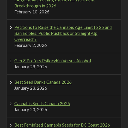
Breakthrough in 2026
February 10, 2026
Petitions to Raise the Cannabis Age Limit to 25 and
Ban Edibles: Public Pushback or Straight-Up
Overreach?
February 2, 2026
Gen Z Prefers Psilocybin Versus Alcohol
January 28, 2026
Best Seed Banks Canada 2026
January 23, 2026
Cannabis Seeds Canada 2026
January 23, 2026
Best Feminized Cannabis Seeds for BC Coast 2026