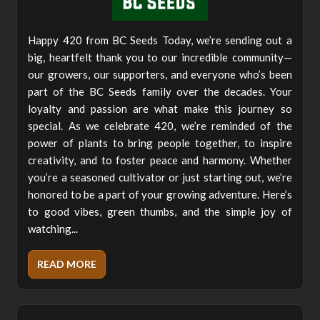
Happy 420 from BC Seeds Today, we’re sending out a
big, heartfelt thank you to our incredible community—
our growers, our supporters, and everyone who’s been
part of the BC Seeds family over the decades. Your
loyalty and passion are what make this journey so
special. As we celebrate 420, we’re reminded of the
power of plants to bring people together, to inspire
creativity, and to foster peace and harmony. Whether
you’re a seasoned cultivator or just starting out, we’re
honored to be a part of your growing adventure. Here’s
to good vibes, green thumbs, and the simple joy of
watching...
READ MORE