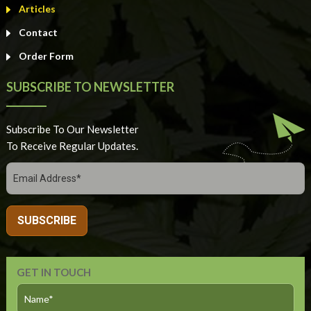
Articles
Contact
Order Form
SUBSCRIBE TO NEWSLETTER
Subscribe To Our Newsletter
To Receive Regular Updates.
GET IN TOUCH