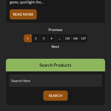
gems, spotlight the...
READ MORE
Previous
1
2
3
4
…
125
126
127
Next
Search Products