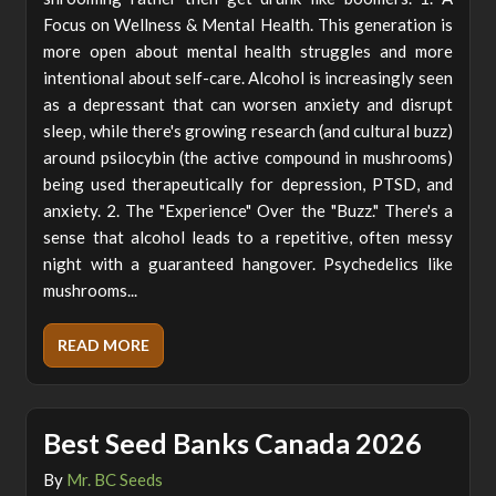
Focus on Wellness & Mental Health. This generation is
more open about mental health struggles and more
intentional about self-care. Alcohol is increasingly seen
as a depressant that can worsen anxiety and disrupt
sleep, while there's growing research (and cultural buzz)
around psilocybin (the active compound in mushrooms)
being used therapeutically for depression, PTSD, and
anxiety. 2. The "Experience" Over the "Buzz." There's a
sense that alcohol leads to a repetitive, often messy
night with a guaranteed hangover. Psychedelics like
mushrooms...
READ MORE
Best Seed Banks Canada 2026
By
Mr. BC Seeds