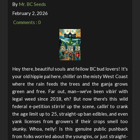
By
Mr. BC Seeds
February 2, 2026
Comments : 0
Hey there, beautiful souls and fellow BC bud lovers! It's
your old hippie pal here, chillin' on the misty West Coast
where the rain feeds the trees and the ganja grows
green and free. Far out, man—we've been vibin' with
legal weed since 2018, eh? But now there's this wild
federal e-petition stirrin' up the scene, callin' to crank
the age limit up to 25, straight-up ban edibles, and even
yank licenses from growers if their crops smell too
skunky. Whoa, nelly! Is this genuine public pushback
from folks worried about the youngins, or just straight-