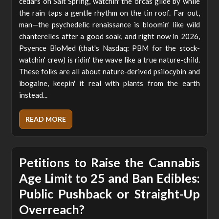
cedars on Salt Spring, watchin' the orcas glide by while
the rain taps a gentle rhythm on the tin roof. Far out,
man—the psychedelic renaissance is bloomin' like wild
chanterelles after a good soak, and right now in 2026,
Psyence BioMed (that's Nasdaq: PBM for the stock-
watchin' crew) is ridin' the wave like a true nature-child.
These folks are all about nature-derived psilocybin and
ibogaine, keepin' it real with plants from the earth
instead...
READ MORE
Petitions to Raise the Cannabis
Age Limit to 25 and Ban Edibles:
Public Pushback or Straight-Up
Overreach?