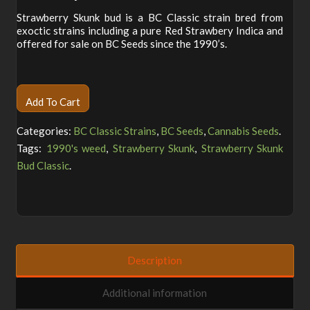
customer
rating
Strawberry Skunk bud is a BC Classic strain bred from
exoctic strains including a pure Red Strawbery Indica and
offered for sale on BC Seeds since the 1990’s.
Alternative:
Add To Cart
Categories:
BC Classic Strains
,
BC Seeds
,
Cannabis Seeds
.
Tags:
1990's weed
,
Strawberry Skunk
,
Strawberry Skunk
Bud Classic
.
Description
Additional information