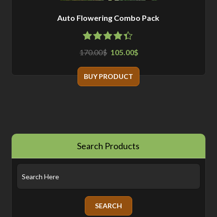
Auto Flowering Combo Pack
4.33
5
3
out
170.00
105.00
$
$
of
based
on
customer
BUY PRODUCT
ratings
Search Products