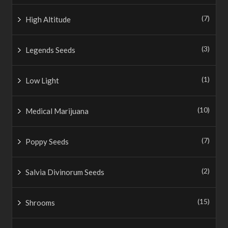
(7)
High Altitude
(3)
Legends Seeds
(1)
Low Light
(10)
Medical Marijuana
(7)
Poppy Seeds
(2)
Salvia Divinorum Seeds
(15)
Shrooms