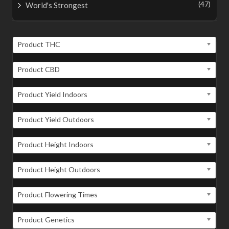
(47)
World's Strongest
Product THC
Product CBD
Product Yield Indoors
Product Yield Outdoors
Product Height Indoors
Product Height Outdoors
Product Flowering Times
Product Genetics