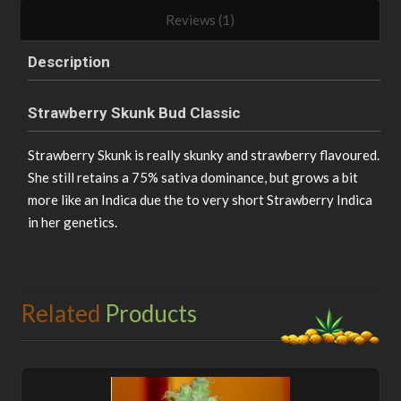
Reviews (1)
Description
Strawberry Skunk Bud Classic
Strawberry Skunk is really skunky and strawberry flavoured.
She still retains a 75% sativa dominance, but grows a bit
more like an Indica due the to very short Strawberry Indica
in her genetics.
Related
Products