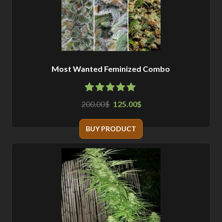
Most Wanted Feminized Combo
4.88
5
8
out of
200.00
125.00
$
$
based on
customer
ratings
BUY PRODUCT