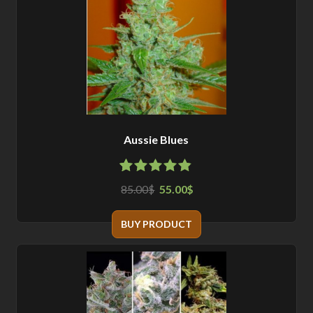
Aussie Blues
4.78
5
9
out
85.00
55.00
$
$
of
based
on
customer
BUY PRODUCT
ratings