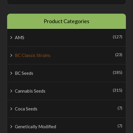
Product Categories
(127)
AMS
(23)
BC Classic Strains
(185)
BC Seeds
(315)
Cannabis Seeds
(7)
Coca Seeds
(7)
Genetically Modified