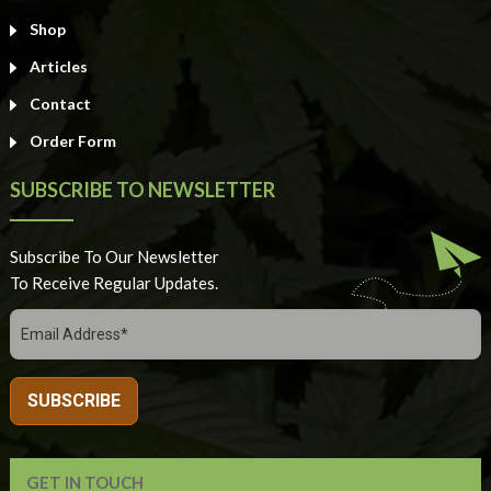
Shop
Articles
Contact
Order Form
SUBSCRIBE TO NEWSLETTER
Subscribe To Our Newsletter
To Receive Regular Updates.
GET IN TOUCH