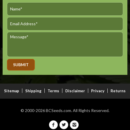
Alternative:
Sitemap
Shipping
Terms
Disclaimer
Privacy
Returns
© 2000-2026
BCSeeds.com.
All Rights Reserved.