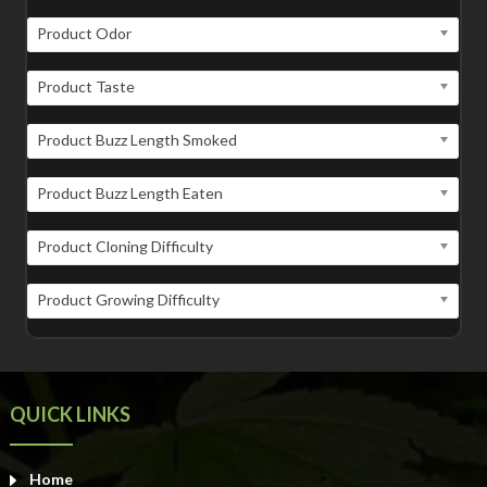
Product Odor
Product Taste
Product Buzz Length Smoked
Product Buzz Length Eaten
Product Cloning Difficulty
Product Growing Difficulty
QUICK LINKS
Home