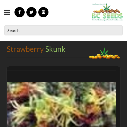
»
»
»
Home
Shop
BC Classic Strains
Strawberry Skunk
Strawberry
Skunk