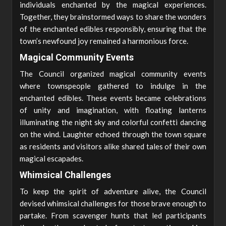
individuals enchanted by the magical experiences.
Together, they brainstormed ways to share the wonders
of the enchanted edibles responsibly, ensuring that the
town’s newfound joy remained a harmonious force.
Magical Community Events
The Council organized magical community events
where townspeople gathered to indulge in the
enchanted edibles. These events became celebrations
of unity and imagination, with floating lanterns
illuminating the night sky and colorful confetti dancing
on the wind. Laughter echoed through the town square
as residents and visitors alike shared tales of their own
magical escapades.
Whimsical Challenges
To keep the spirit of adventure alive, the Council
devised whimsical challenges for those brave enough to
partake. From scavenger hunts that led participants