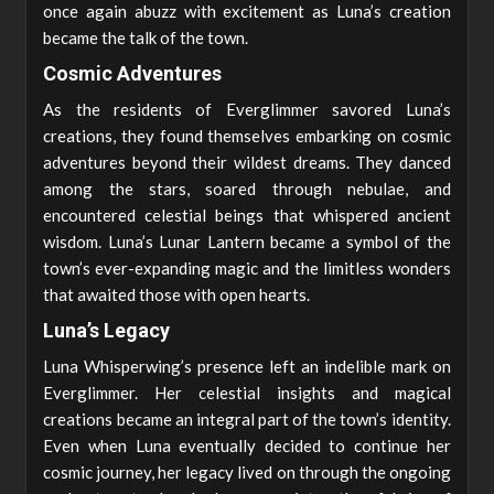
once again abuzz with excitement as Luna’s creation
became the talk of the town.
Cosmic Adventures
As the residents of Everglimmer savored Luna’s
creations, they found themselves embarking on cosmic
adventures beyond their wildest dreams. They danced
among the stars, soared through nebulae, and
encountered celestial beings that whispered ancient
wisdom. Luna’s Lunar Lantern became a symbol of the
town’s ever-expanding magic and the limitless wonders
that awaited those with open hearts.
Luna’s Legacy
Luna Whisperwing’s presence left an indelible mark on
Everglimmer. Her celestial insights and magical
creations became an integral part of the town’s identity.
Even when Luna eventually decided to continue her
cosmic journey, her legacy lived on through the ongoing