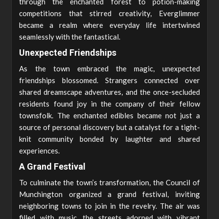
through the enchanted forest to potion-making
competitions that stirred creativity, Everglimmer
became a realm where everyday life intertwined
seamlessly with the fantastical.
Unexpected Friendships
As the town embraced the magic, unexpected
friendships blossomed. Strangers connected over
shared dreamscape adventures, and the once-secluded
residents found joy in the company of their fellow
townsfolk. The enchanted edibles became not just a
source of personal discovery but a catalyst for a tight-
knit community bonded by laughter and shared
experiences.
A Grand Festival
To culminate the town’s transformation, the Council of
Munchington organized a grand festival, inviting
neighboring towns to join in the revelry. The air was
filled with music, the streets adorned with vibrant