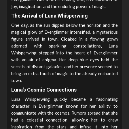
joy, imagination, and the enduring power of magic.
The Arrival of Luna Whisperwing
One day, as the sun dipped below the horizon and the
magical glow of Everglimmer intensified, a mysterious
figure arrived in town. Cloaked in a flowing gown
adorned with sparkling constellations, Luna
Whisperwing stepped into the heart of Everglimmer
with an air of enigma. Her deep blue eyes held the
secrets of distant galaxies, and her presence seemed to
bring an extra touch of magic to the already enchanted
town.
Luna’s Cosmic Connections
Luna Whisperwing quickly became a fascinating
character in Everglimmer, known for her ability to
communicate with the cosmos. Rumors spread that she
had a celestial connection, allowing her to draw
inspiration from the stars and infuse it into her