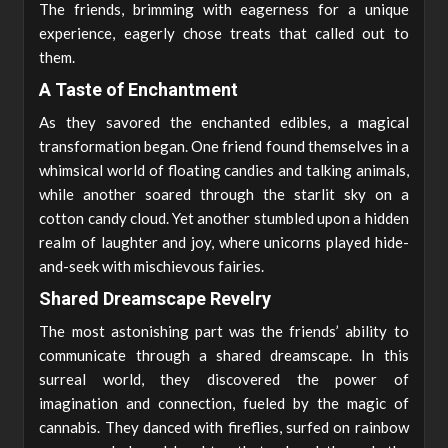
The friends, brimming with eagerness for a unique
experience, eagerly chose treats that called out to
them.
A Taste of Enchantment
As they savored the enchanted edibles, a magical
transformation began. One friend found themselves in a
whimsical world of floating candies and talking animals,
while another soared through the starlit sky on a
cotton candy cloud. Yet another stumbled upon a hidden
realm of laughter and joy, where unicorns played hide-
and-seek with mischievous fairies.
Shared Dreamscape Revelry
The most astonishing part was the friends’ ability to
communicate through a shared dreamscape. In this
surreal world, they discovered the power of
imagination and connection, fueled by the magic of
cannabis. They danced with fireflies, surfed on rainbow