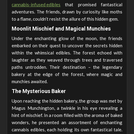
cannabis-infused edibles
that promised fantastical
adventures. The friends, drawn by curiosity like moths
to a flame, couldn’t resist the allure of this hidden gem.
Moonlit Mischief and Magical Munchies
Under the enchanting glow of the moon, the friends
embarked on their quest to uncover the secrets hidden
within the whimsical edibles. The forest echoed with
laughter as they weaved through trees and traversed
paths untrodden. Their destination – the legendary
bakery at the edge of the forest, where magic and
munchies awaited.
The Mysterious Baker
Upon reaching the hidden bakery, the group was met by
Magus Munchington, a twinkle in his eye revealing a
hint of mischief. In a room filled with the aroma of baked
wonders, he presented an assortment of enchanting
cannabis edibles, each holding its own fantastical tale.