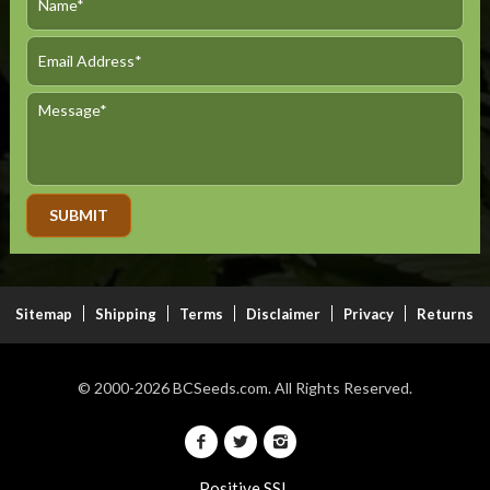
Alternative:
Sitemap
Shipping
Terms
Disclaimer
Privacy
Returns
© 2000-2026
BCSeeds.com.
All Rights Reserved.
Positive SSL