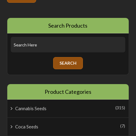
Search Products
Product Categories
(315)
Cannabis Seeds
(7)
Coca Seeds