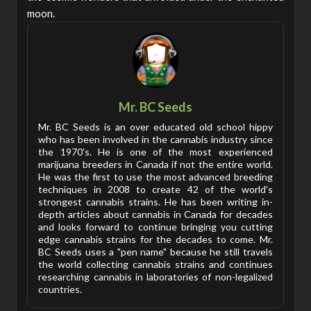
moon.
Mr. BC Seeds
Mr. BC Seeds is an over educated old school hippy
who has been involved in the cannabis industry since
the 1970's. He is one of the most experienced
marijuana breeders in Canada if not the entire world.
He was the first to use the most advanced breeding
techniques in 2008 to create 42 of the world's
strongest cannabis strains. He has been writing in-
depth articles about cannabis in Canada for decades
and looks forward to continue bringing you cutting
edge cannabis strains for the decades to come. Mr.
BC Seeds uses a "pen name" because he still travels
the world collecting cannabis strains and continues
researching cannabis in laboratories of non-legalized
countries.