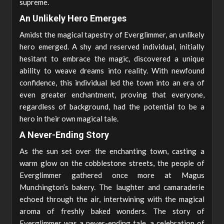
supreme.
An Unlikely Hero Emerges
Amidst the magical tapestry of Everglimmer, an unlikely
hero emerged. A shy and reserved individual, initially
hesitant to embrace the magic, discovered a unique
ability to weave dreams into reality. With newfound
confidence, this individual led the town into an era of
even greater enchantment, proving that everyone,
regardless of background, had the potential to be a
hero in their own magical tale.
A Never-Ending Story
As the sun set over the enchanting town, casting a
warm glow on the cobblestone streets, the people of
Everglimmer gathered once more at Magus
Munchington’s bakery. The laughter and camaraderie
echoed through the air, intertwining with the magical
aroma of freshly baked wonders. The story of
Everglimmer was a never-ending tale, a celebration of