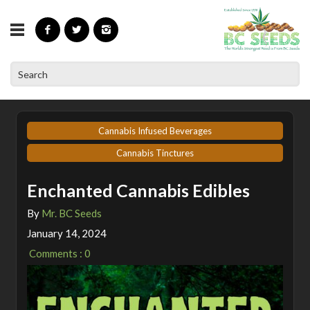
»
»
Home
Articles
Enchanted Cannabis Edibles
Cannabis Infused Beverages
Cannabis Tinctures
Enchanted Cannabis Edibles
By
Mr. BC Seeds
January 14, 2024
Comments : 0