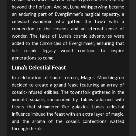
beyond the horizon. And so, Luna Whisperwing became
an enduring part of Everglimmer’s magical tapestry, a
celestial wanderer who gifted the town with a
connection to the cosmos and an eternal sense of
wonder. The tales of Luna’s cosmic adventures were
added to the Chronicles of Everglimmer, ensuring that
her cosmic legacy would continue to inspire
generations to come.
Luna’s Celestial Feast
In celebration of Luna’s return, Magus Munchington
decided to create a grand feast featuring an array of
cosmic-infused edibles. The townsfolk gathered in the
moonlit square, surrounded by tables adorned with
treats that shimmered like galaxies. Luna’s celestial
influence imbued the feast with an extra layer of magic,
and the aroma of the cosmic confections wafted
through the air.