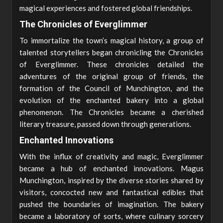
magical experiences and fostered global friendships.
The Chronicles of Everglimmer
To immortalize the town’s magical history, a group of
talented storytellers began chronicling the Chronicles
of Everglimmer. These chronicles detailed the
adventures of the original group of friends, the
formation of the Council of Munchington, and the
evolution of the enchanted bakery into a global
phenomenon. The Chronicles became a cherished
literary treasure, passed down through generations.
Enchanted Innovations
With the influx of creativity and magic, Everglimmer
became a hub of enchanted innovations. Magus
Munchington, inspired by the diverse stories shared by
visitors, concocted new and fantastical edibles that
pushed the boundaries of imagination. The bakery
became a laboratory of sorts, where culinary sorcery