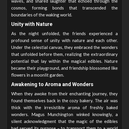
waves, and shared laughter that echoed through the
cosmos, forming bonds that transcended the
boundaries of the waking world.
Unity with Nature
As the night unfolded, the friends experienced a
profound sense of unity with nature and each other.
Under the celestial canvas, they embraced the wonders
that unfolded before them, realizing the extraordinary
potential that lay within the magical edibles. Nature
became their playground, and friendship blossomed like
flowers in a moonlit garden.
Awakening to Aroma and Wonders
When they awoke from their enchanting journey, they
found themselves back in the cozy bakery. The air was
thick with the irresistible aroma of freshly baked
wonders. Magus Munchington winked knowingly, a
silent acknowledgment that the magic of the edibles
had served its purpose – to transport them to a world