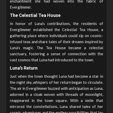
enchantment she had woven into the fabric of
Everglimmer.
The Celestial Tea House
In honor of Luna’s contributions, the residents of
Everglimmer established the Celestial Tea House, a
gathering place where individuals could sip on cosmic-
infused teas and share tales of their dreams inspired by
Luna’s magic. The Tea House became a celestial
sanctuary, fostering a sense of connection with the
vast cosmos that Luna had introduced to the town.
Luna’s Return
Just when the town thought Luna had become a star in
the night sky, whispers of her return began to circulate.
The air in Everglimmer buzzed with anticipation as Luna,
adorned in a cloak woven with threads of moonlight,
reappeared in the town square. With a smile that
mirrored the constellations, Luna shared tales of her
cosmic adventures and the endless possibilities that lay