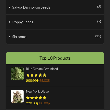
(2)
Salvia Divinorum Seeds
(7)
Poppy Seeds
(15)
Shrooms
Top 10 Products
Blue Dream Feminized
200.00
$
65.00
$
Rated
5.00
out of 5
New York Diesel
220.00
$
80.00
$
Rated
5.00
out of 5