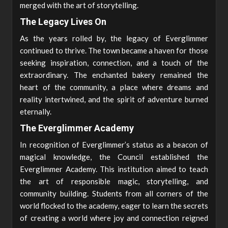
merged with the art of storytelling.
The Legacy Lives On
As the years rolled by, the legacy of Everglimmer
continued to thrive. The town became a haven for those
seeking inspiration, connection, and a touch of the
extraordinary. The enchanted bakery remained the
heart of the community, a place where dreams and
reality intertwined, and the spirit of adventure burned
eternally.
The Everglimmer Academy
In recognition of Everglimmer’s status as a beacon of
magical knowledge, the Council established the
Everglimmer Academy. This institution aimed to teach
the art of responsible magic, storytelling, and
community building. Students from all corners of the
world flocked to the academy, eager to learn the secrets
of creating a world where joy and connection reigned