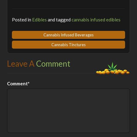
Posted in
Edibles
and tagged
cannabis infused edibles
Cannabis Infused Beverages
Cannabis Tinctures
Leave A
Comment
Comment*
Alt