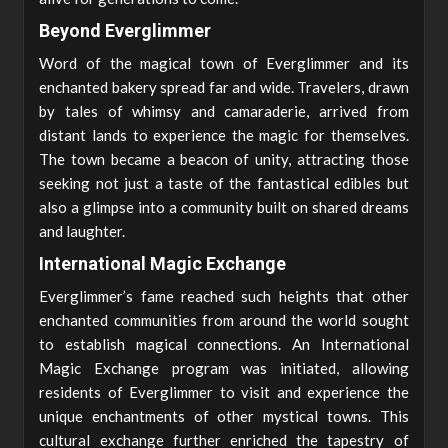
Beyond Everglimmer
Word of the magical town of Everglimmer and its
enchanted bakery spread far and wide. Travelers, drawn
by tales of whimsy and camaraderie, arrived from
distant lands to experience the magic for themselves.
The town became a beacon of unity, attracting those
seeking not just a taste of the fantastical edibles but
also a glimpse into a community built on shared dreams
and laughter.
International Magic Exchange
Everglimmer’s fame reached such heights that other
enchanted communities from around the world sought
to establish magical connections. An International
Magic Exchange program was initiated, allowing
residents of Everglimmer to visit and experience the
unique enchantments of other mystical towns. This
cultural exchange further enriched the tapestry of