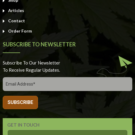
Shop
Articles
Contact
Order Form
SUBSCRIBE TO NEWSLETTER
Subscribe To Our Newsletter
To Receive Regular Updates.
GET IN TOUCH