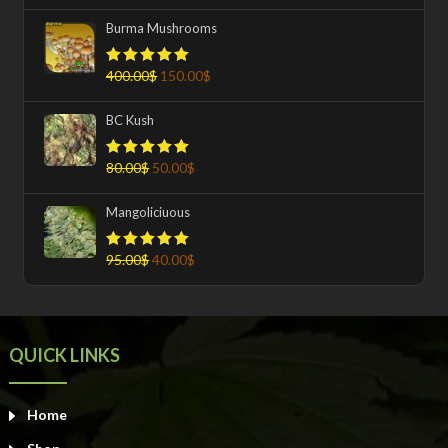
Burma Mushrooms
400.00
$
150.00
$
Rated
5.00
out of 5
BC Kush
80.00
$
50.00
$
Rated
5.00
out of 5
Mangoliciuous
95.00
$
40.00
$
Rated
5.00
out of 5
QUICK LINKS
Home