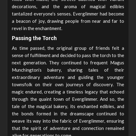
decorations, and the aroma of magical edibles
tantalized everyone’s senses. Everglimmer had become
a beacon of joy, drawing people from near and far to
revel in the enchantment.
Passing the Torch
As time passed, the original group of friends felt a
sense of fulfillment and decided to pass the torch to the
next generation. They continued to frequent Magus
Munchington’s bakery, sharing tales of their
extraordinary adventure and guiding the younger
townsfolk on their own journeys of discovery. The
magic endured, creating a timeless legacy that echoed
through the quaint town of Everglimmer. And so, the
tale of the magical bakery, its enchanted edibles, and
the bonds formed in the dreamscape continued to
weave its way into the fabric of Everglimmer, ensuring
that the spirit of adventure and connection remained
alive for generations to come.