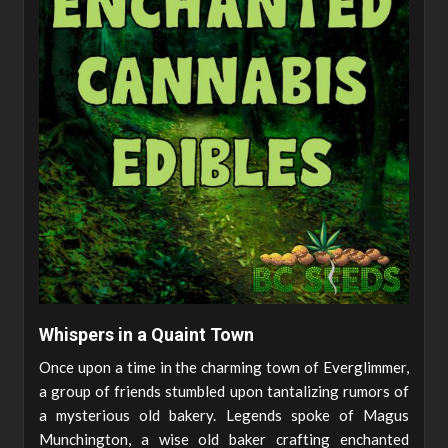
Whispers in a Quaint Town
Once upon a time in the charming town of Everglimmer,
a group of friends stumbled upon tantalizing rumors of
a mysterious old bakery. Legends spoke of Magus
Munchington, a wise old baker crafting enchanted