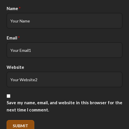
Name
*
Email
*
Website
Save my name, email, and website in this browser for the
next time I comment.