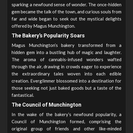
sparking a newfound sense of wonder. The once-hidden
gem became the talk of the town, and curious souls from
far and wide began to seek out the mystical delights
offered by Magus Munchington.
The Bakery’s Popularity Soars
Magus Munchington’s bakery transformed from a
hidden gem into a bustling hub of magic and laughter.
The aroma of cannabis-infused wonders wafted
through the air, drawing in crowds eager to experience
the extraordinary tales woven into each edible
creation. Everglimmer blossomed into a destination for
those seeking not just baked goods but a taste of the
fantastical.
The Council of Munchington
In the wake of the bakery’s newfound popularity, a
Council of Munchington formed, comprising the
original group of friends and other like-minded