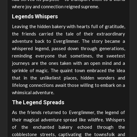
where joy and connection reigned supreme.
Legends Whispers
Leaving the hidden bakery with hearts full of gratitude,
the friends carried the tale of their extraordinary
adventure back to Everglimmer. The story became a
whispered legend, passed down through generations,
reminding everyone that sometimes, the sweetest
journeys are the ones taken with an open mind and a
sprinkle of magic. The quaint town embraced the idea
that in the unlikeliest places, hidden wonders and
lifelong connections await those willing to embark on a
whimsical adventure.
The Legend Spreads
As the friends returned to Everglimmer, the legend of
their magical adventure spread like wildfire. Whispers
of the enchanted bakery echoed through the
cobblestone streets, captivating the townsfolk and