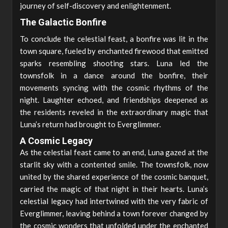
journey of self-discovery and enlightenment.
The Galactic Bonfire
To conclude the celestial feast, a bonfire was lit in the
town square, fueled by enchanted firewood that emitted
sparks resembling shooting stars. Luna led the
townsfolk in a dance around the bonfire, their
movements syncing with the cosmic rhythms of the
night. Laughter echoed, and friendships deepened as
the residents reveled in the extraordinary magic that
Luna’s return had brought to Everglimmer.
A Cosmic Legacy
As the celestial feast came to an end, Luna gazed at the
starlit sky with a contented smile. The townsfolk, now
united by the shared experience of the cosmic banquet,
carried the magic of that night in their hearts. Luna’s
celestial legacy had intertwined with the very fabric of
Everglimmer, leaving behind a town forever changed by
the cosmic wonders that unfolded under the enchanted