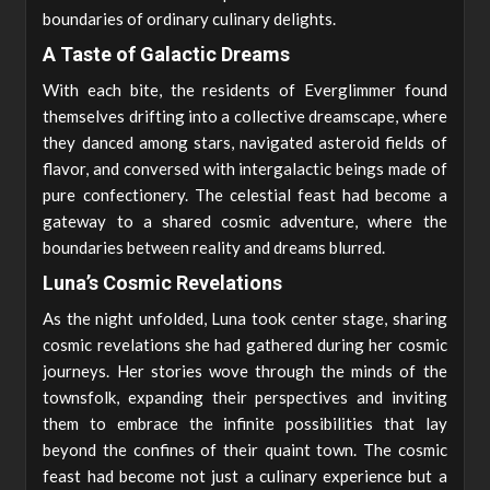
boundaries of ordinary culinary delights.
A Taste of Galactic Dreams
With each bite, the residents of Everglimmer found
themselves drifting into a collective dreamscape, where
they danced among stars, navigated asteroid fields of
flavor, and conversed with intergalactic beings made of
pure confectionery. The celestial feast had become a
gateway to a shared cosmic adventure, where the
boundaries between reality and dreams blurred.
Luna’s Cosmic Revelations
As the night unfolded, Luna took center stage, sharing
cosmic revelations she had gathered during her cosmic
journeys. Her stories wove through the minds of the
townsfolk, expanding their perspectives and inviting
them to embrace the infinite possibilities that lay
beyond the confines of their quaint town. The cosmic
feast had become not just a culinary experience but a