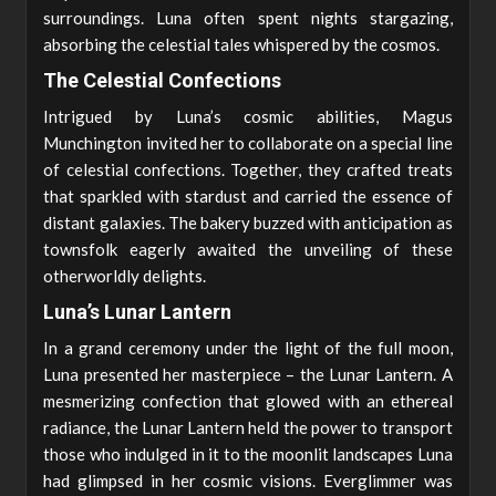
surroundings. Luna often spent nights stargazing,
absorbing the celestial tales whispered by the cosmos.
The Celestial Confections
Intrigued by Luna’s cosmic abilities, Magus
Munchington invited her to collaborate on a special line
of celestial confections. Together, they crafted treats
that sparkled with stardust and carried the essence of
distant galaxies. The bakery buzzed with anticipation as
townsfolk eagerly awaited the unveiling of these
otherworldly delights.
Luna’s Lunar Lantern
In a grand ceremony under the light of the full moon,
Luna presented her masterpiece – the Lunar Lantern. A
mesmerizing confection that glowed with an ethereal
radiance, the Lunar Lantern held the power to transport
those who indulged in it to the moonlit landscapes Luna
had glimpsed in her cosmic visions. Everglimmer was