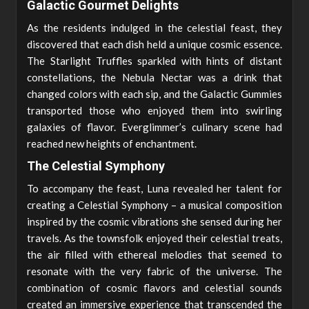
Galactic Gourmet Delights
As the residents indulged in the celestial feast, they
discovered that each dish held a unique cosmic essence.
The Starlight Truffles sparkled with hints of distant
constellations, the Nebula Nectar was a drink that
changed colors with each sip, and the Galactic Gummies
transported those who enjoyed them into swirling
galaxies of flavor. Everglimmer’s culinary scene had
reached new heights of enchantment.
The Celestial Symphony
To accompany the feast, Luna revealed her talent for
creating a Celestial Symphony – a musical composition
inspired by the cosmic vibrations she sensed during her
travels. As the townsfolk enjoyed their celestial treats,
the air filled with ethereal melodies that seemed to
resonate with the very fabric of the universe. The
combination of cosmic flavors and celestial sounds
created an immersive experience that transcended the